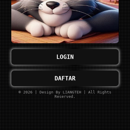
LOGIN
DAFTAR
© 2026 | Design By LIANGTEH | All Rights
Reserved.