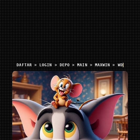
DAFTAR > LOGIN > DEPO > MAIN > MAXWIN > WD