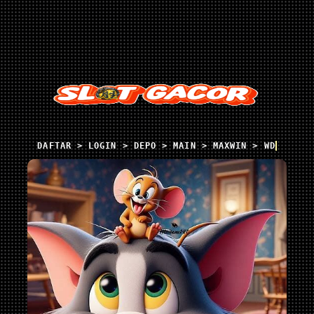
DAFTAR > LOGIN > DEPO > MAIN > MAXWIN > WD