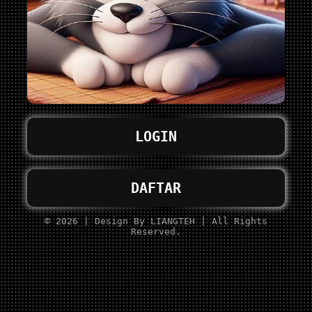
LOGIN
DAFTAR
© 2026 | Design By LIANGTEH | All Rights
Reserved.